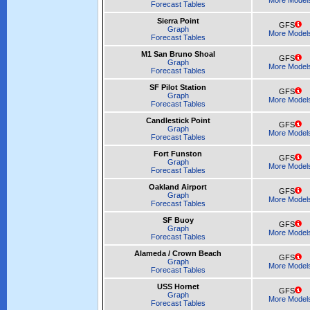
More Model
Forecast Tables
Sierra Point
GFS
Graph
More Model
Forecast Tables
M1 San Bruno Shoal
GFS
Graph
More Model
Forecast Tables
SF Pilot Station
GFS
Graph
More Model
Forecast Tables
Candlestick Point
GFS
Graph
More Model
Forecast Tables
Fort Funston
GFS
Graph
More Model
Forecast Tables
Oakland Airport
GFS
Graph
More Model
Forecast Tables
SF Buoy
GFS
Graph
More Model
Forecast Tables
Alameda / Crown Beach
GFS
Graph
More Model
Forecast Tables
USS Hornet
GFS
Graph
More Model
Forecast Tables