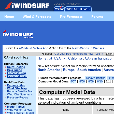
CLASSIC IWINDSURF
Home
Wind & Forecasts
Pro Forecasts
Forums
Grab the
iWindsurf Mobile App
& Sign On to the
New iWindsurf Website
Hi guest ·
Get your free membership now
·
Log In
·
CA- sf south bay
Home
:
xt_USA
:
xt_California
:
CA- san francisco
Human Forecasts
New iWindsurf: Select your region for wind observat
>
Daily Briefing
North America
|
Europe
|
South America
|
Austra
>
Baja Guide
>
Forecast Blog
>
Extended Disc.
Human Meteorologist Forecasts:
Today's Briefing
Exte
|
|
|
|
|
Computer Model Data:
8/07
8/08
8/09
8/10
8/11
Real-Time Data
>
Dynamic Map
>
Wind Obs Map
Computer Model Data
>
Radar + Satellite Map
>
Wind Obs Summary
>
Pressure Report
This data has not been reviewed by a live mete
general indication of ambient conditions.
Computer Forecasts
>
Model Tables
>
Wind Vector Fx Map
Name
Forecast Mod
>
Wind FlowViz Fx Map