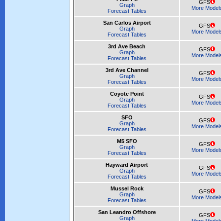
GFS
Graph
More Model
Forecast Tables
San Carlos Airport
GFS
Graph
More Model
Forecast Tables
3rd Ave Beach
GFS
Graph
More Model
Forecast Tables
3rd Ave Channel
GFS
Graph
More Model
Forecast Tables
Coyote Point
GFS
Graph
More Model
Forecast Tables
SFO
GFS
Graph
More Model
Forecast Tables
M5 SFO
GFS
Graph
More Model
Forecast Tables
Hayward Airport
GFS
Graph
More Model
Forecast Tables
Mussel Rock
GFS
Graph
More Model
Forecast Tables
San Leandro Offshore
GFS
Graph