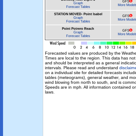
GFS
Graph
More Model
Forecast Tables
STATION MOVED- Point Isabel
GFS
Graph
More Model
Forecast Tables
Point Potrero Reach
GFS
Graph
More Model
Forecast Tables
Forecasted values are produced by the Weath
Times are local to the region. This data has no
and should be interpreted as a general indicati
intervals. Please read and understand
disclaim
on a individual site for detailed forecasts inclu
tables (meteograms), general weather, and mor
wind blowing from north to south, and is commo
Speeds are in mph. All information contained on
laws.