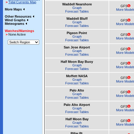
>
Tidal Currents Map
Waddell Nearshore
GFS
Graph
More Maps
More Model
Forecast Tables
Other Resources
Waddell Bluff
Wind Graphs
GFS
Graph
Meteograms
More Model
Forecast Tables
Watches/Warnings
Pigeon Point
>
None Active
GFS
Graph
More Model
Forecast Tables
San Jose Airport
GFS
Graph
More Model
Forecast Tables
Half Moon Bay Buoy
GFS
Graph
More Model
Forecast Tables
Moffett NASA
GFS
Graph
More Model
Forecast Tables
Palo Alto
GFS
Graph
More Model
Forecast Tables
Palo Alto Airport
GFS
Graph
More Model
Forecast Tables
Half Moon Bay
GFS
Graph
More Model
Forecast Tables
Pillar Pt.