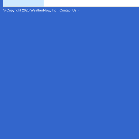
© Copyright 2026
WeatherFlow, Inc
·
Contact Us
·