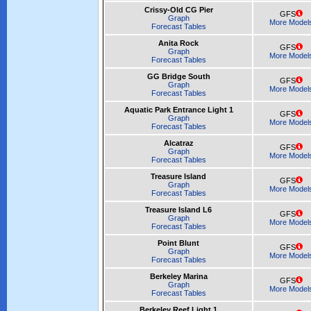
Crissy-Old CG Pier
GFS
Graph
More Model
Forecast Tables
Anita Rock
GFS
Graph
More Model
Forecast Tables
GG Bridge South
GFS
Graph
More Model
Forecast Tables
Aquatic Park Entrance Light 1
GFS
Graph
More Model
Forecast Tables
Alcatraz
GFS
Graph
More Model
Forecast Tables
Treasure Island
GFS
Graph
More Model
Forecast Tables
Treasure Island L6
GFS
Graph
More Model
Forecast Tables
Point Blunt
GFS
Graph
More Model
Forecast Tables
Berkeley Marina
GFS
Graph
More Model
Forecast Tables
Berkeley Reef Light 1