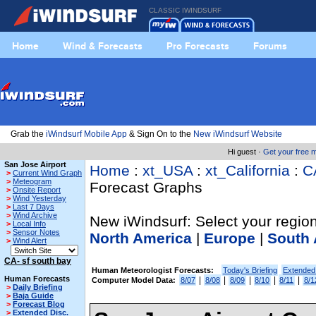
CLASSIC IWINDSURF
Home
Wind & Forecasts
Pro Forecasts
Forums
Grab the
iWindsurf Mobile App
& Sign On to the
New iWindsurf Website
Hi guest ·
Get your free
San Jose Airport
Home
:
xt_USA
:
xt_California
:
C
>
Current Wind Graph
>
Meteogram
Forecast Graphs
>
Onsite Report
>
Wind Yesterday
>
Last 7 Days
>
Wind Archive
New iWindsurf: Select your region
>
Local Info
>
Sensor Notes
North America
|
Europe
|
South 
>
Wind Alert
CA- sf south bay
Human Meteorologist Forecasts:
Today's Briefing
Extended
Human Forecasts
|
|
|
|
|
Computer Model Data:
8/07
8/08
8/09
8/10
8/11
8/1
>
Daily Briefing
>
Baja Guide
>
Forecast Blog
>
Extended Disc.