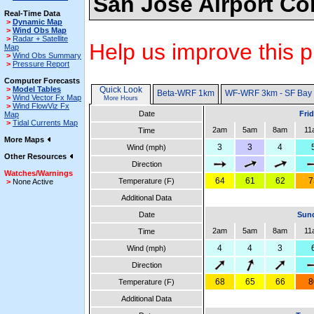
San Jose Airport Co
Real-Time Data
>
Dynamic Map
>
Wind Obs Map
>
Radar + Satellite
Help us improve this p
Map
>
Wind Obs Summary
>
Pressure Report
Computer Forecasts
>
Model Tables
Quick Look
Beta-WRF 1km
WF-WRF 3km - SF Bay
>
Wind Vector Fx Map
More Hours
>
Wind FlowViz Fx
Date
Fri
Map
>
Tidal Currents Map
2am
5am
8am
11
Time
More Maps
3
3
4
Wind (mph)
Other Resources
Direction
Watches/Warnings
64
61
62
7
Temperature (F)
>
None Active
Additional Data
Date
Sund
2am
5am
8am
11
Time
4
4
3
Wind (mph)
Direction
68
65
66
8
Temperature (F)
Additional Data