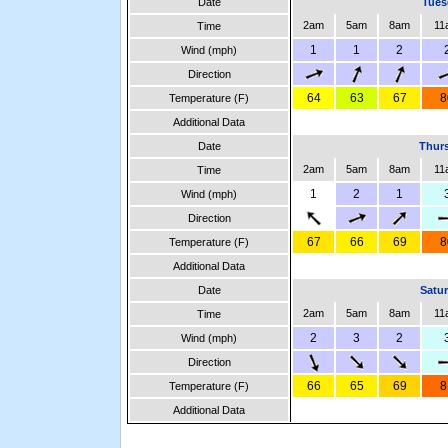
Date
Tues
2am
5am
8am
11
Time
1
1
2
Wind (mph)
Direction
64
63
67
8
Temperature (F)
Additional Data
Date
Thurs
2am
5am
8am
11
Time
1
2
1
Wind (mph)
Direction
67
66
69
8
Temperature (F)
Additional Data
Date
Satur
2am
5am
8am
11
Time
2
3
2
Wind (mph)
Direction
66
65
69
8
Temperature (F)
Additional Data