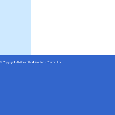
© Copyright 2026
WeatherFlow, Inc
·
Contact Us
·