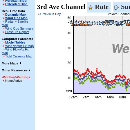
>
Forecast Blog
>
Extended Disc.
3rd Ave Channel
Rate
Sur
Real-Time Data
<< Previous Day
3rd Ave Channel
>
Dynamic Map
>
Wind Obs Map
>
Radar + Satellite
Map
>
Wind Obs Summary
>
Pressure Report
Computer Forecasts
>
Model Tables
>
Wind Vector Fx Map
>
Wind FlowViz Fx
Map
>
Tidal Currents Map
More Maps
Other Resources
Watches/Warnings
>
None Active