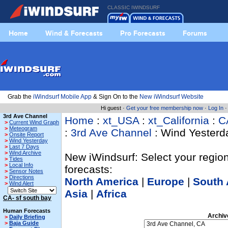
CLASSIC IWINDSURF
Home
Wind & Forecasts
Pro Forecasts
Forums
Grab the
iWindsurf Mobile App
& Sign On to the
New iWindsurf Website
Hi guest ·
Get your free membership now
·
Log In
3rd Ave Channel
Home
:
xt_USA
:
xt_California
:
C
>
Current Wind Graph
>
Meteogram
:
3rd Ave Channel
: Wind Yesterd
>
Onsite Report
>
Wind Yesterday
>
Last 7 Days
>
Wind Archive
New iWindsurf: Select your region
>
Tides
>
Local Info
forecasts:
>
Sensor Notes
>
Directions
North America
|
Europe
|
South 
>
Wind Alert
Asia
|
Africa
CA- sf south bay
Human Forecasts
Archiv
>
Daily Briefing
>
Baja Guide