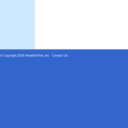
© Copyright 2026
WeatherFlow, Inc
·
Contact Us
·