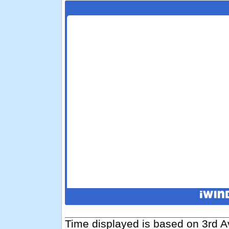
Time displayed is based on 3rd A