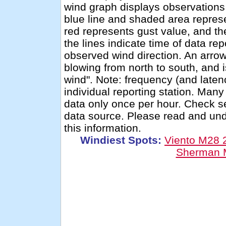
wind graph displays observations 
blue line and shaded area repres
red represents gust value, and th
the lines indicate time of data re
observed wind direction. An arro
blowing from north to south, and 
wind". Note: frequency (and latenc
individual reporting station. Man
data only once per hour. Check se
data source. Please read and un
this information.
Windiest Spots:
Viento M28
Sherman 