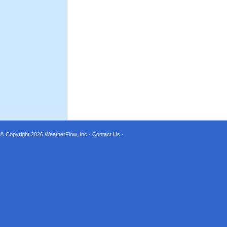
© Copyright 2026
WeatherFlow, Inc
·
Contact Us
·