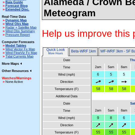
Alameda / Crown Be
>
Baja Guide
>
Forecast Blog
>
Extended Disc.
Meteogram
Real-Time Data
>
Dynamic Map
>
Wind Obs Map
>
Radar + Satellite Map
Help us improve this 
>
Wind Obs Summary
>
Pressure Report
Computer Forecasts
>
Model Tables
>
Wind Vector Fx Map
Quick Look
Beta-WRF 1km
WF-WRF 3km - SF B
>
Wind FlowViz Fx Map
More Hours
>
Tidal Currents Map
Date
Thu
More Maps
2am
5am
8am
Time
Other Resources
6
5
5
Wind (mph)
Watches/Warnings
>
None Active
Direction
58
58
58
Temperature (F)
Additional Data
Date
Sa
2am
5am
8am
Time
9
8
6
Wind (mph)
Direction
55
55
55
Temperature (F)