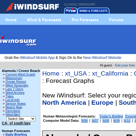
CLASSIC IWINDSURF
Home
Wind & Forecasts
Pro Forecasts
Forums
Grab the
iWindsurf Mobile App
& Sign On to the
New iWindsurf Website
Hi guest ·
Get your fre
Alameda / Crown Beach
Home
:
xt_USA
:
xt_California
:
>
Current Wind Graph
>
Meteogram
: Forecast Graphs
>
Onsite Report
>
Wind Yesterday
>
Last 7 Days
>
Wind Archive
New iWindsurf: Select your regio
>
Tides
>
Local Info
North America
|
Europe
|
Sout
>
Sensor Notes
>
Beach Map
>
Directions
>
Wind Alert
Human Meteorologist Forecasts:
Today's Briefing
Extend
|
|
|
|
|
Computer Model Data:
8/06
8/07
8/08
8/09
8/10
CA- sf south bay
Human Forecasts
>
Daily Briefing