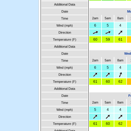
Additional Data
Date
Mo
2am
5am
8am
Time
6
5
4
Wind (mph)
Direction
60
59
61
Temperature (F)
Additional Data
Date
Wed
2am
5am
8am
Time
6
5
4
Wind (mph)
Direction
61
60
62
Temperature (F)
Additional Data
Date
F
2am
5am
8am
Time
5
4
4
Wind (mph)
Direction
61
60
62
Temperature (F)
Additional Data