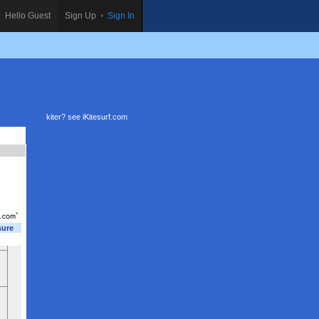
Hello Guest
Sign Up
•
Sign In
kiter? see
iKitesurf.com
sure