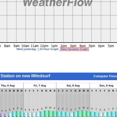
Wind yesterday
|
24 Hour Graph
New Dynamic Graph