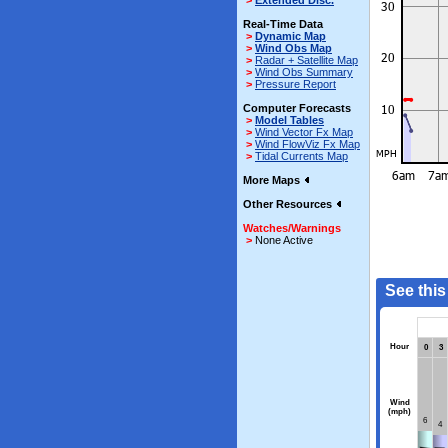
>
Extended Disc.
Real-Time Data
>
Dynamic Map
>
Wind Obs Map
>
Radar + Satellite Map
>
Wind Obs Summary
>
Pressure Report
Computer Forecasts
>
Model Tables
>
Wind Vector Fx Map
>
Wind FlowViz Fx Map
>
Tidal Currents Map
More Maps
Other Resources
Watches/Warnings
>
None Active