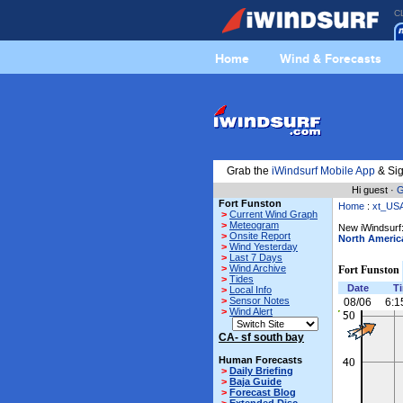
C
Home
Wind & Forecasts
Grab the
iWindsurf Mobile App
& Sig
Hi guest ·
G
Fort Funston
Home
:
xt_US
>
Current Wind Graph
>
Meteogram
New iWindsurf:
>
Onsite Report
North Americ
>
Wind Yesterday
>
Last 7 Days
>
Wind Archive
Fort Funston
>
Tides
Date
T
>
Local Info
>
Sensor Notes
08/06
6:1
>
Wind Alert
CA- sf south bay
Human Forecasts
>
Daily Briefing
>
Baja Guide
>
Forecast Blog