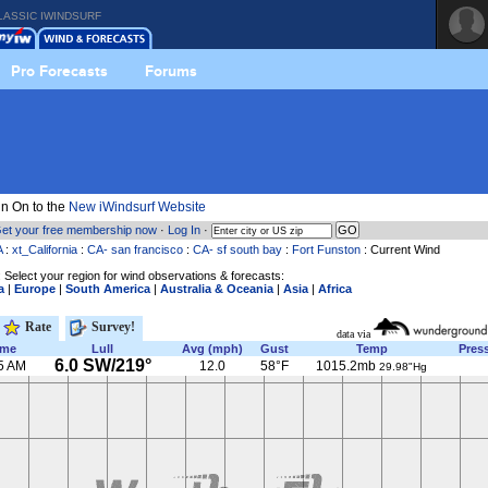
LASSIC IWINDSURF
Pro Forecasts
Forums
n On to the
New iWindsurf Website
et your free membership now
·
Log In
·
A
:
xt_California
:
CA- san francisco
:
CA- sf south bay
:
Fort Funston
: Current Wind
 Select your region for wind observations & forecasts:
a
|
Europe
|
South America
|
Australia & Oceania
|
Asia
|
Africa
Rate
Survey!
data via
ime
Lull
Avg (mph)
Gust
Temp
Pres
6.0 SW/219°
5 AM
12.0
58°F
1015.2mb
29.98"Hg