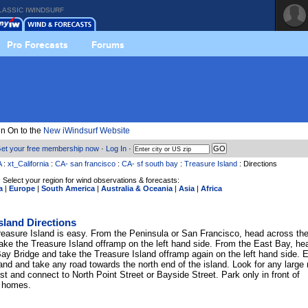
LASSIC IWINDSURF
Pro Forecasts
Forums
n On to the
New iWindsurf Website
et your free membership now
·
Log In
·
A
:
xt_California
:
CA- san francisco
:
CA- sf south bay
:
Treasure Island
: Directions
 Select your region for wind observations & forecasts:
a
|
Europe
|
South America
|
Australia & Oceania
|
Asia
|
Africa
sland Directions
reasure Island is easy. From the Peninsula or San Francisco, head across th
ake the Treasure Island offramp on the left hand side. From the East Bay, he
ay Bridge and take the Treasure Island offramp again on the left hand side. E
and and take any road towards the north end of the island. Look for any large 
st and connect to North Point Street or Bayside Street. Park only in front of
 homes.