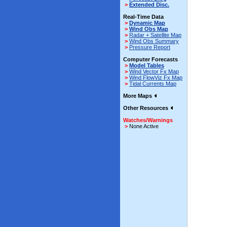
>
Extended Disc.
Real-Time Data
>
Dynamic Map
>
Wind Obs Map
>
Radar + Satellite Map
>
Wind Obs Summary
>
Pressure Report
Computer Forecasts
>
Model Tables
>
Wind Vector Fx Map
>
Wind FlowViz Fx Map
>
Tidal Currents Map
More Maps
Other Resources
Watches/Warnings
>
None Active