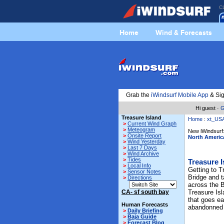
C
Home
Wind & Forecasts
Grab the
iWindsurf Mobile App
& Sig
Hi guest ·
G
Treasure Island
Home
:
xt_US
>
Current Wind Graph
>
Meteogram
New iWindsurf:
>
Onsite Report
North Americ
>
Wind Yesterday
>
Last 7 Days
>
Wind Archive
>
Tides
Treasure I
>
Local Info
Getting to T
>
Sensor Notes
Bridge and t
>
Directions
across the B
CA- sf south bay
Treasure Isl
that goes ea
Human Forecasts
abandonned
>
Daily Briefing
>
Baja Guide
>
Forecast Blog