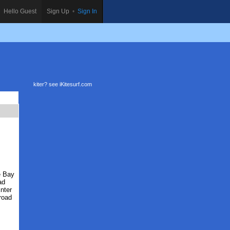
Hello Guest
Sign Up
•
Sign In
kiter? see
iKitesurf.com
e Bay
ad
nter
road