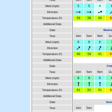
Time
5
5
4
Wind (mph)
Direction
59
58
60
6
Temperature (F)
Additional Data
Date
Wedne
2am
5am
8am
11
Time
6
6
6
Wind (mph)
Direction
60
59
61
6
Temperature (F)
Additional Data
Date
Fri
2am
5am
8am
11
Time
8
8
6
Wind (mph)
Direction
61
61
61
6
Temperature (F)
Additional Data
Date
Sund
2am
5am
Time