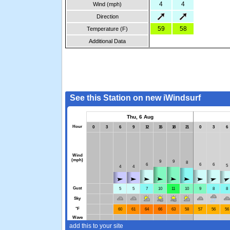
4
4
Wind (mph)
Direction
59
58
Temperature (F)
Additional Data