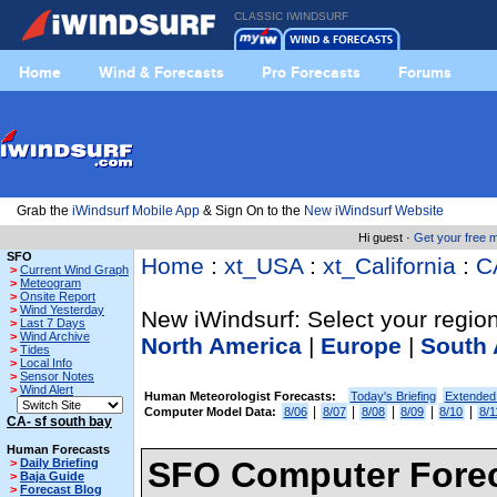
CLASSIC IWINDSURF
Home
Wind & Forecasts
Pro Forecasts
Forums
Grab the
iWindsurf Mobile App
& Sign On to the
New iWindsurf Website
Hi guest ·
Get your free
SFO
Home
:
xt_USA
:
xt_California
:
C
>
Current Wind Graph
>
Meteogram
>
Onsite Report
>
Wind Yesterday
New iWindsurf: Select your region
>
Last 7 Days
>
Wind Archive
North America
|
Europe
|
South 
>
Tides
>
Local Info
>
Sensor Notes
>
Wind Alert
Human Meteorologist Forecasts:
Today's Briefing
Extended
|
|
|
|
|
Computer Model Data:
8/06
8/07
8/08
8/09
8/10
8/1
CA- sf south bay
Human Forecasts
SFO Computer Forec
>
Daily Briefing
>
Baja Guide
>
Forecast Blog