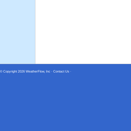
© Copyright 2026
WeatherFlow, Inc
·
Contact Us
·