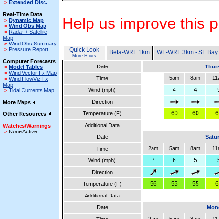
>
Extended Disc.
Real-Time Data
Help us improve this p
>
Dynamic Map
>
Wind Obs Map
>
Radar + Satellite
Map
>
Wind Obs Summary
>
Pressure Report
Quick Look
Beta-WRF 1km
WF-WRF 3km - SF Bay
More Hours
Computer Forecasts
Date
Thurs
>
Model Tables
>
Wind Vector Fx Map
5am
8am
11
Time
>
Wind FlowViz Fx
Map
4
4
Wind (mph)
>
Tidal Currents Map
Direction
More Maps
60
60
6
Temperature (F)
Other Resources
Additional Data
Watches/Warnings
>
None Active
Date
Satur
2am
5am
8am
11
Time
7
6
5
Wind (mph)
Direction
56
55
55
6
Temperature (F)
Additional Data
Date
Mond
2am
5am
8am
11