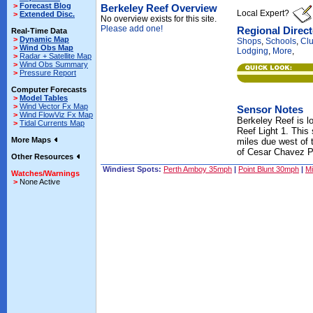
>
Forecast Blog
Berkeley Reef Overview
Local Expert?
>
Extended Disc.
No overview exists for this site.
Please add one!
Regional Direc
Real-Time Data
>
Dynamic Map
Shops
,
Schools
,
Cl
>
Wind Obs Map
Lodging
,
More
,
>
Radar + Satellite Map
>
Wind Obs Summary
>
Pressure Report
Computer Forecasts
>
Model Tables
>
Wind Vector Fx Map
Sensor Notes
>
Wind FlowViz Fx Map
Berkeley Reef is l
>
Tidal Currents Map
Reef Light 1. This 
More Maps
miles due west of 
of Cesar Chavez P
Other Resources
Windiest Spots:
Perth Amboy 35mph
|
Point Blunt 30mph
|
Mi
Watches/Warnings
>
None Active