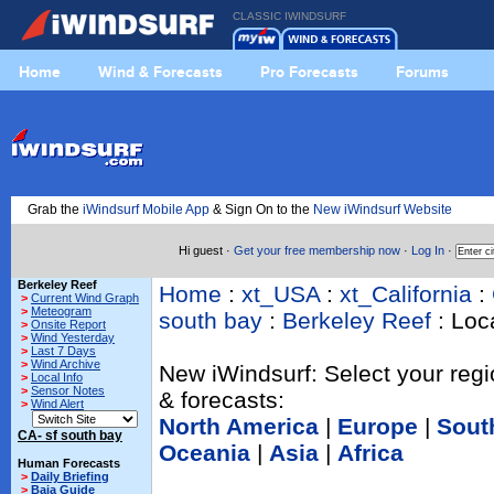
CLASSIC IWINDSURF
Home
Wind & Forecasts
Pro Forecasts
Forums
Grab the
iWindsurf Mobile App
& Sign On to the
New iWindsurf Website
Hi guest ·
Get your free membership now
·
Log In
·
Berkeley Reef
Home
:
xt_USA
:
xt_California
:
>
Current Wind Graph
>
Meteogram
south bay
:
Berkeley Reef
: Loca
>
Onsite Report
>
Wind Yesterday
>
Last 7 Days
>
Wind Archive
New iWindsurf: Select your regi
>
Local Info
>
Sensor Notes
& forecasts:
>
Wind Alert
North America
|
Europe
|
Sout
CA- sf south bay
Oceania
|
Asia
|
Africa
Human Forecasts
>
Daily Briefing
>
Baja Guide