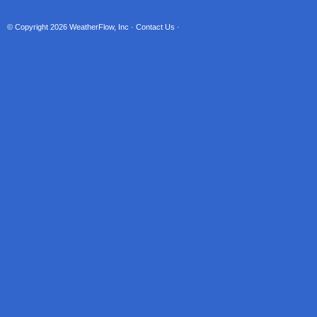
© Copyright 2026
WeatherFlow, Inc
·
Contact Us
·