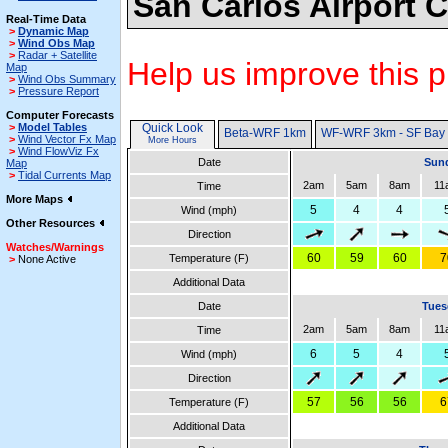
San Carlos Airport 
Real-Time Data
>
Dynamic Map
>
Wind Obs Map
>
Radar + Satellite
Help us improve this p
Map
>
Wind Obs Summary
>
Pressure Report
Computer Forecasts
>
Model Tables
Quick Look
Beta-WRF 1km
WF-WRF 3km - SF Bay
>
Wind Vector Fx Map
More Hours
>
Wind FlowViz Fx
Date
Sund
Map
>
Tidal Currents Map
2am
5am
8am
11
Time
More Maps
5
4
4
Wind (mph)
Other Resources
Direction
Watches/Warnings
60
59
60
7
Temperature (F)
>
None Active
Additional Data
Date
Tues
2am
5am
8am
11
Time
6
5
4
Wind (mph)
Direction
57
56
56
6
Temperature (F)
Additional Data