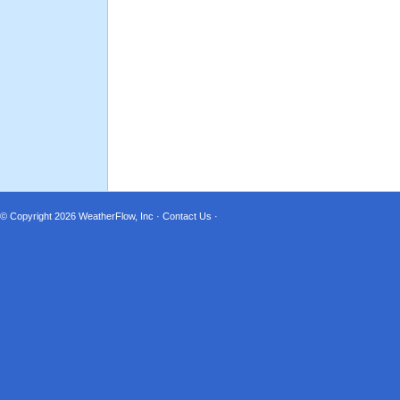
© Copyright 2026
WeatherFlow, Inc
·
Contact Us
·