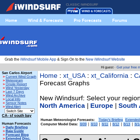
CLASSIC IWINDSURF
Home
Wind & Forecasts
Pro Forecasts
Forums
Grab the
iWindsurf Mobile App
& Sign On to the
New iWindsurf Website
Hi guest ·
Get your free
San Carlos Airport
Home
:
xt_USA
:
xt_California
:
C
>
Current Wind Graph
>
Meteogram
Forecast Graphs
>
Onsite Report
>
Wind Yesterday
>
Last 7 Days
>
Wind Archive
New iWindsurf: Select your region
>
Local Info
>
Sensor Notes
North America
|
Europe
|
South 
>
Wind Alert
CA- sf south bay
Human Meteorologist Forecasts:
Today's Briefing
Extended
Human Forecasts
|
|
|
|
|
Computer Model Data:
8/09
8/10
8/11
8/12
8/13
8/1
>
Daily Briefing
>
Baja Guide
>
Forecast Blog
>
Extended Disc.