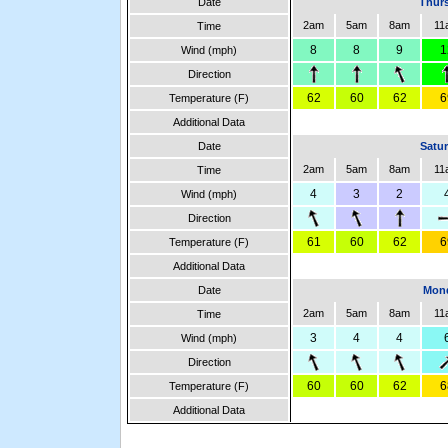
Date
Thurs
2am
5am
8am
11
Time
8
8
9
1
Wind (mph)
Direction
62
60
62
6
Temperature (F)
Additional Data
Date
Satur
2am
5am
8am
11
Time
4
3
2
Wind (mph)
Direction
61
60
62
6
Temperature (F)
Additional Data
Date
Mond
2am
5am
8am
11
Time
3
4
4
Wind (mph)
Direction
60
60
62
6
Temperature (F)
Additional Data