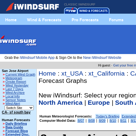
CLASSIC IWINDSURF
Home
Wind & Forecasts
Pro Forecasts
Forums
Grab the
iWindsurf Mobile App
& Sign On to the
New iWindsurf Website
Hi guest ·
Get your free
San Jose Airport
Home
:
xt_USA
:
xt_California
:
C
>
Current Wind Graph
>
Meteogram
Forecast Graphs
>
Onsite Report
>
Wind Yesterday
>
Last 7 Days
>
Wind Archive
New iWindsurf: Select your region
>
Local Info
>
Sensor Notes
North America
|
Europe
|
South 
>
Wind Alert
CA- sf south bay
Human Meteorologist Forecasts:
Today's Briefing
Extended
Human Forecasts
|
|
|
|
|
Computer Model Data:
8/07
8/08
8/09
8/10
8/11
8/1
>
Daily Briefing
>
Baja Guide
>
Forecast Blog
>
Extended Disc.