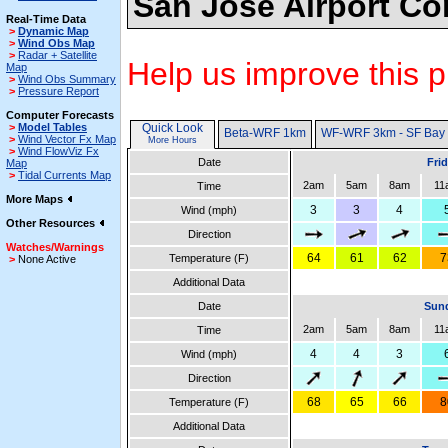
San Jose Airport Co
Real-Time Data
>
Dynamic Map
>
Wind Obs Map
>
Radar + Satellite
Help us improve this p
Map
>
Wind Obs Summary
>
Pressure Report
Computer Forecasts
>
Model Tables
Quick Look
Beta-WRF 1km
WF-WRF 3km - SF Bay
>
Wind Vector Fx Map
More Hours
>
Wind FlowViz Fx
Date
Fri
Map
>
Tidal Currents Map
2am
5am
8am
11
Time
More Maps
3
3
4
Wind (mph)
Other Resources
Direction
Watches/Warnings
64
61
62
7
Temperature (F)
>
None Active
Additional Data
Date
Sund
2am
5am
8am
11
Time
4
4
3
Wind (mph)
Direction
68
65
66
8
Temperature (F)
Additional Data