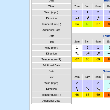
Date
Tues
2am
5am
8am
11
Time
1
1
2
Wind (mph)
Direction
64
63
67
8
Temperature (F)
Additional Data
Date
Thurs
2am
5am
8am
11
Time
1
2
1
Wind (mph)
Direction
67
66
69
8
Temperature (F)
Additional Data
Date
Satur
2am
5am
8am
11
Time
2
3
2
Wind (mph)
Direction
66
65
69
8
Temperature (F)
Additional Data