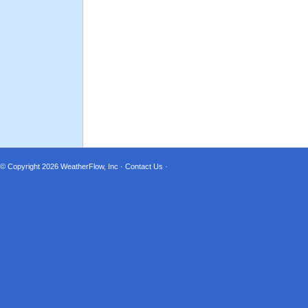
© Copyright 2026
WeatherFlow, Inc
·
Contact Us
·