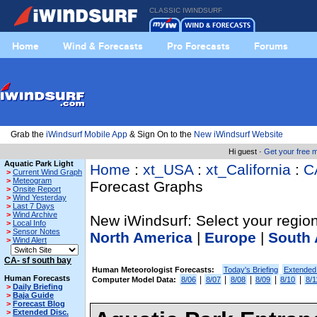
CLASSIC IWINDSURF
Home
Wind & Forecasts
Pro Forecasts
Forums
Grab the
iWindsurf Mobile App
& Sign On to the
New iWindsurf Website
Hi guest ·
Get your free
Aquatic Park Light
Home
:
xt_USA
:
xt_California
:
C
>
Current Wind Graph
>
Meteogram
Forecast Graphs
>
Onsite Report
>
Wind Yesterday
>
Last 7 Days
>
Wind Archive
New iWindsurf: Select your region
>
Local Info
>
Sensor Notes
North America
|
Europe
|
South 
>
Wind Alert
CA- sf south bay
Human Meteorologist Forecasts:
Today's Briefing
Extended
Human Forecasts
|
|
|
|
|
Computer Model Data:
8/06
8/07
8/08
8/09
8/10
8/1
>
Daily Briefing
>
Baja Guide
>
Forecast Blog
>
Extended Disc.