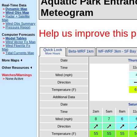
Aquatic Park Entran
Real-Time Data
>
Dynamic Map
Meteogram
>
Wind Obs Map
>
Radar + Satellite
Map
>
Wind Obs Summary
>
Pressure Report
Help us improve this p
Computer Forecasts
>
Model Tables
>
Wind Vector Fx Map
>
Wind FlowViz Fx
Map
Quick Look
Beta-WRF 1km
WF-WRF 3km - SF Bay
>
Tidal Currents Map
More Hours
More Maps
Date
Thurs
11
Other Resources
Time
Watches/Warnings
Wind (mph)
>
None Active
Direction
6
Temperature (F)
Additional Data
Date
Satur
2am
5am
8am
11
Time
8
7
6
Wind (mph)
Direction
55
55
55
5
Temperature (F)