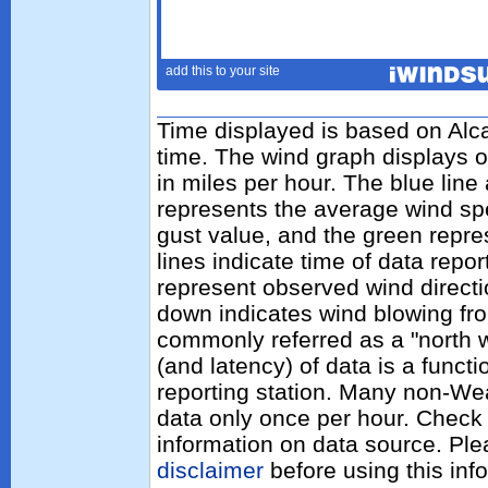
Time displayed is based on Alca
time. The wind graph displays 
in miles per hour. The blue lin
represents the average wind sp
gust value, and the green repres
lines indicate time of data repo
represent observed wind directi
down indicates wind blowing fro
commonly referred as a "north 
(and latency) of data is a functi
reporting station. Many non-Wea
data only once per hour. Check 
information on data source. Pl
disclaimer
before using this inf