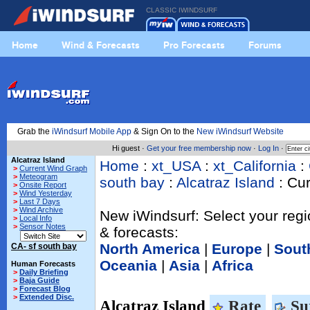
CLASSIC IWINDSURF
Home
Wind & Forecasts
Pro Forecasts
Forums
Grab the
iWindsurf Mobile App
& Sign On to the
New iWindsurf Website
Hi guest ·
Get your free membership now
·
Log In
·
Alcatraz Island
Home
:
xt_USA
:
xt_California
:
>
Current Wind Graph
>
Meteogram
south bay
:
Alcatraz Island
: Cu
>
Onsite Report
>
Wind Yesterday
>
Last 7 Days
>
Wind Archive
New iWindsurf: Select your regi
>
Local Info
>
Sensor Notes
& forecasts:
North America
|
Europe
|
Sout
CA- sf south bay
Oceania
|
Asia
|
Africa
Human Forecasts
>
Daily Briefing
>
Baja Guide
>
Forecast Blog
>
Extended Disc.
Alcatraz Island
Rate
Su