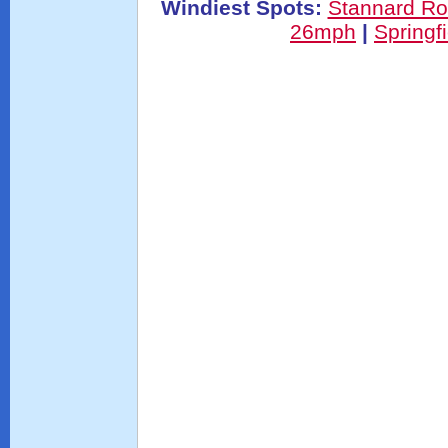
Windiest Spots:
Stannard R
26mph
|
Springf