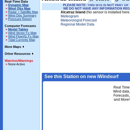
Real-Time Data
>
Dynamic Map
PLEASE NOTE: THIS SITE IS NOT PART 
>
Wind Obs Map
WE DO NOT HAVE ANY INFORMATION REG
>
Radar + Satellite Map
Alcatraz Island
(No sensor is installed here
>
Wind Obs Summary
Meteogram
>
Pressure Report
Meteorologist Forecast
Regional Model Data
Computer Forecasts
>
Model Tables
>
Wind Vector Fx Map
>
Wind FlowViz Fx Map
>
Tidal Currents Map
More Maps
Other Resources
Watches/Warnings
>
None Active