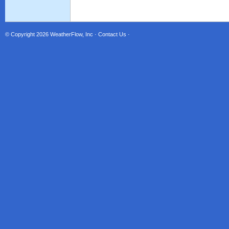
© Copyright 2026
WeatherFlow, Inc
·
Contact Us
·