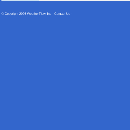
© Copyright 2026
WeatherFlow, Inc
·
Contact Us
·