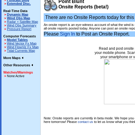
>
Forecast Blog
Point Blunt
>
Extended Disc.
Onsite Reports (beta!)
Real-Time Data
>
Dynamic Map
There are no Onsite Reports today for this 
>
Wind Obs Map
>
Radar + Satellite Map
An onsite report is an eye-witness account of what the wind is
>
Wind Obs Summary
all onsite reports posted today. Anyone can post an onsite repo
>
Pressure Report
Please
Sign In
to Post an Onsite Report.
Computer Forecasts
>
Model Tables
>
Wind Vector Fx Map
>
Wind FlowViz Fx Map
Read and post onsite 
>
Tidal Currents Map
your mobile phone. Scan
your smartphone or v
More Maps
Other Resources
Watches/Warnings
>
None Active
Note: Onsite reports are currently in beta mode. We hope you e
here tomorrow! Please
contact us
to let us know what you thin