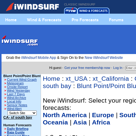
CLASSIC IWINDSURF
Home
Wind & Forecasts
Pro Forecasts
Forums
Grab the
iWindsurf Mobile App
& Sign On to the
New iWindsurf Website
Hi guest ·
Get your free membership now
·
Log In
·
Blunt Point/Point Blunt
Home
:
xt_USA
:
xt_California
:
>
Current Wind Graph
>
Meteogram
south bay
:
Blunt Point/Point Bl
>
Onsite Report
>
Wind Yesterday
>
Last 7 Days
>
Wind Archive
New iWindsurf: Select your regi
>
Local Info
>
Sensor Notes
forecasts:
>
Wind Alert
North America
|
Europe
|
Sout
CA- sf south bay
Oceania
|
Asia
|
Africa
Human Forecasts
>
Daily Briefing
>
Baja Guide