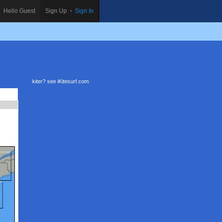
Hello Guest
Sign Up
•
Sign In
kiter? see
iKitesurf.com