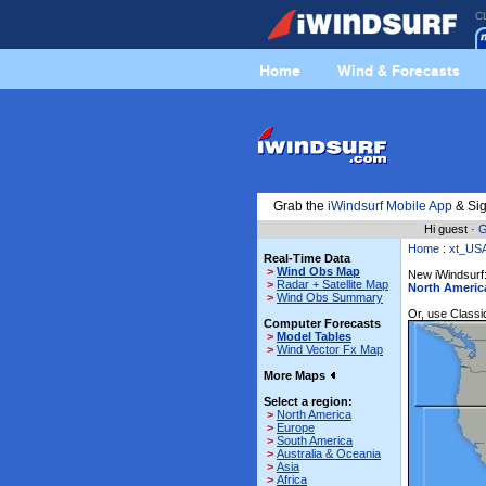
C
Home
Wind & Forecasts
Grab the
iWindsurf Mobile App
& Sig
Hi guest ·
G
Home
:
xt_US
Real-Time Data
>
Wind Obs Map
New iWindsurf:
>
Radar + Satellite Map
North Americ
>
Wind Obs Summary
Or, use Classic
Computer Forecasts
>
Model Tables
>
Wind Vector Fx Map
More Maps
Select a region:
>
North America
>
Europe
>
South America
>
Australia & Oceania
>
Asia
>
Africa