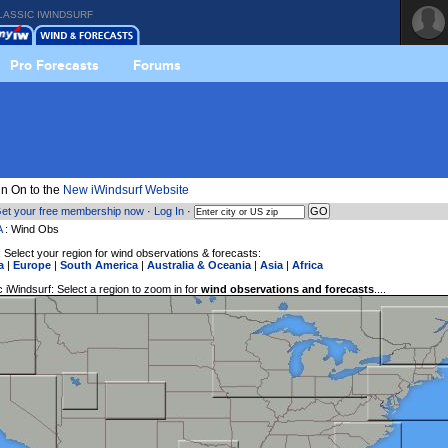
LASSIC IWINDSURF
Pro Forecasts
Forums
n On to the
New iWindsurf Website
et your free membership now
·
Log In
·
A
: Wind Obs
 Select your region for wind observations & forecasts:
a
|
Europe
|
South America
|
Australia & Oceania
|
Asia
|
Africa
 iWindsurf: Select a region to zoom in for
wind observations and forecasts
....