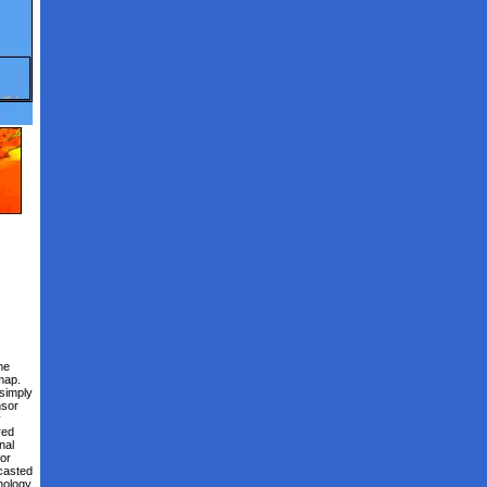
me
map.
 simply
nsor
y
red
nal
or
ecasted
nology