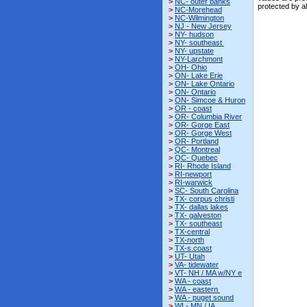
>
NC- outer banks
protected by a
>
NC-Morehead
>
NC-Wilmington
>
NJ - New Jersey
>
NY- hudson
>
NY- southeast
>
NY- upstate
>
NY-Larchmont
>
OH- Ohio
>
ON- Lake Erie
>
ON- Lake Ontario
>
ON- Ontario
>
ON- Simcoe & Huron
>
OR - coast
>
OR- Columbia River
>
OR- Gorge East
>
OR- Gorge West
>
OR- Portland
>
QC- Montreal
>
QC- Quebec
>
RI- Rhode Island
>
RI-newport
>
RI-warwick
>
SC- South Carolina
>
TX- corpus christi
>
TX- dallas lakes
>
TX- galveston
>
TX- southeast
>
TX-central
>
TX-north
>
TX-s.coast
>
UT- Utah
>
VA- tidewater
>
VT- NH / MA w/NY e
>
WA - coast
>
WA - eastern
>
WA - puget sound
>
WI - MN / IA