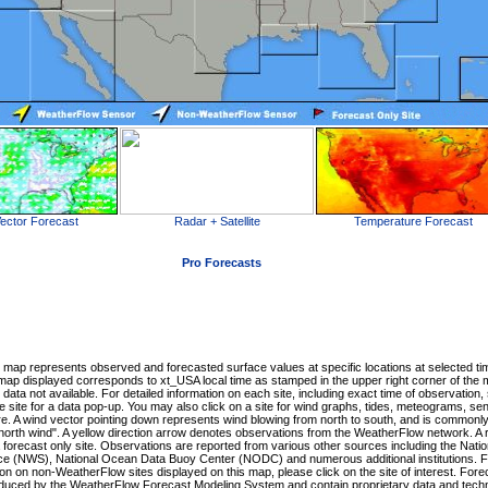
ector Forecast
Radar + Satellite
Temperature Forecast
Pro Forecasts
map represents observed and forecasted surface values at specific locations at selected ti
 map displayed corresponds to xt_USA local time as stamped in the upper right corner of the 
 data not available. For detailed information on each site, including exact time of observation,
 site for a data pop-up. You may also click on a site for wind graphs, tides, meteograms, se
e. A wind vector pointing down represents wind blowing from north to south, and is commonl
"north wind". A yellow direction arrow denotes observations from the WeatherFlow network. A 
a forecast only site. Observations are reported from various other sources including the Natio
ce (NWS), National Ocean Data Buoy Center (NODC) and numerous additional institutions. F
ion on non-WeatherFlow sites displayed on this map, please click on the site of interest. For
duced by the WeatherFlow Forecast Modeling System and contain proprietary data and tech