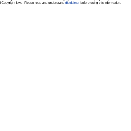
ll Copyright laws. Please read and understand
disclaimer
before using this information.