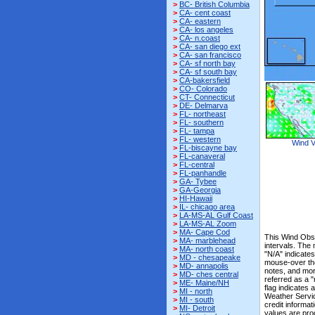
>
BC- British Columbia
>
CA- cent coast
>
CA- eastern
>
CA- los angeles
>
CA- n.coast
>
CA- san diego ext
>
CA- san francisco
>
CA- sf north bay
>
CA- sf south bay
>
CA-bakersfield
>
CO- Colorado
>
CT- Connecticut
>
DE- Delmarva
>
FL- northeast
>
FL- southern
>
FL- tampa
>
FL- western
Wind V
>
FL-biscayne bay
>
FL-canaveral
>
FL-central
>
FL-panhandle
>
GA- Tybee
>
GA-Georgia
>
HI-Hawaii
>
IL- chicago area
>
LA-MS-AL Gulf Coast
>
LA-MS-AL Zoom
>
MA- Cape Cod
This Wind Obs 
>
MA- marblehead
intervals. The
>
MA- north coast
"N/A" indicates
>
MD - chesapeake
mouse-over the
>
MD- annapolis
notes, and mor
>
MD- ches central
referred as a 
>
ME- Maine/NH
flag indicates 
>
MI - north
Weather Servi
>
MI - south
credit informat
>
MI- Detroit
values are pro