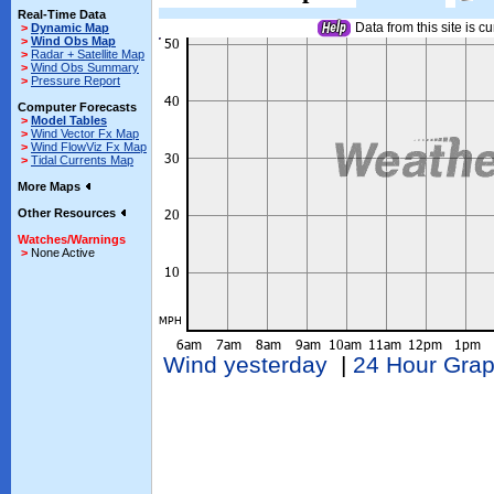
Real-Time Data
Data from this site is cu
>
Dynamic Map
>
Wind Obs Map
>
Radar + Satellite Map
>
Wind Obs Summary
>
Pressure Report
Computer Forecasts
>
Model Tables
>
Wind Vector Fx Map
>
Wind FlowViz Fx Map
>
Tidal Currents Map
More Maps
Other Resources
Watches/Warnings
>
None Active
Wind yesterday
|
24 Hour Gra