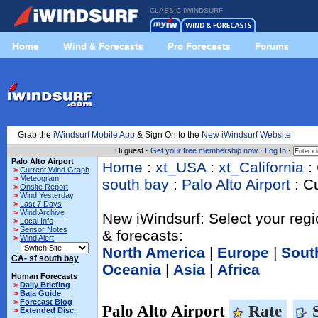
CLASSIC IWINDSURF
Home
Wind & Forecasts
Pro Forecasts
Forums
Grab the
iWindsurf Mobile App
& Sign On to the
New iWindsurf Website
Hi guest ·
Get your free membership now
·
Log In
·
Palo Alto Airport
Home
:
xt_USA
:
xt_California
:
>
Current Wind Graph
>
Meteogram
south bay
:
Palo Alto Airport
: C
>
Onsite Report
>
Wind Yesterday
>
Last 7 Days
>
Wind Archive
New iWindsurf: Select your regi
>
Local Info
>
Sensor Notes
& forecasts:
>
Wind Alert
North America
|
Europe
|
Sout
CA- sf south bay
Oceania
|
Asia
|
Africa
Human Forecasts
>
Daily Briefing
>
Baja Guide
>
Forecast Blog
Palo Alto Airport
Rate
S
>
Extended Disc.