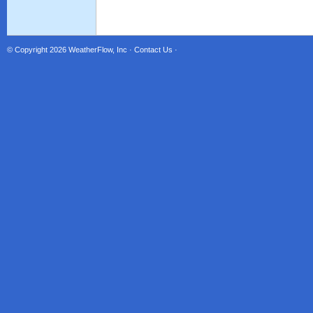
© Copyright 2026
WeatherFlow, Inc
·
Contact Us
·