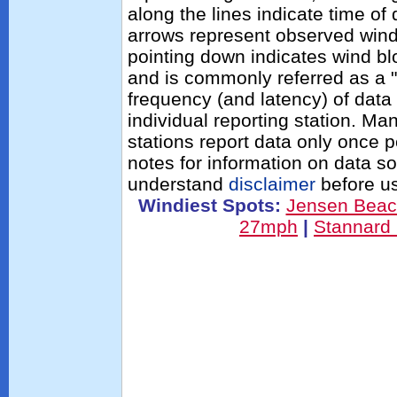
along the lines indicate time of
arrows represent observed wind 
pointing down indicates wind bl
and is commonly referred as a "
frequency (and latency) of data 
individual reporting station. 
stations report data only once 
notes for information on data s
understand
disclaimer
before us
Windiest Spots:
Jensen Bea
27mph
|
Stannard