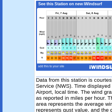
Data from this station is courte
Service (NWS). Time displayed 
Airport, local time. The wind gr
as reported in miles per hour. 
area represents the average wi
represents gust value, and the g