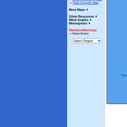
>
Tidal Currents Map
More Maps
Other Resources
Wind Graphs
Meteograms
Watches/Warnings
>
None Active