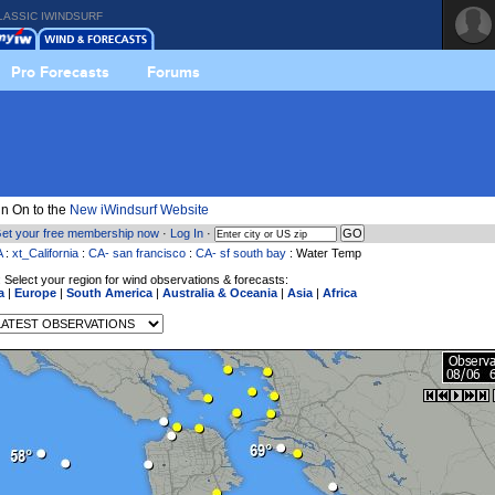
LASSIC IWINDSURF
Pro Forecasts
Forums
n On to the
New iWindsurf Website
et your free membership now
·
Log In
·
A
:
xt_California
:
CA- san francisco
:
CA- sf south bay
: Water Temp
 Select your region for wind observations & forecasts:
a
|
Europe
|
South America
|
Australia & Oceania
|
Asia
|
Africa