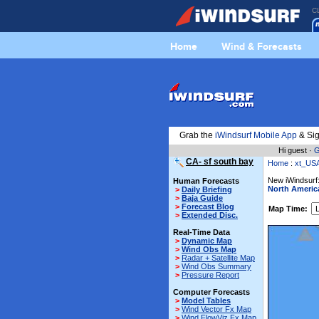
C
Home
Wind & Forecasts
Grab the
iWindsurf Mobile App
& Sig
Hi guest ·
G
CA- sf south bay
Home
:
xt_US
New iWindsurf:
Human Forecasts
North Americ
>
Daily Briefing
>
Baja Guide
>
Forecast Blog
Map Time:
>
Extended Disc.
Real-Time Data
>
Dynamic Map
>
Wind Obs Map
>
Radar + Satellite Map
>
Wind Obs Summary
>
Pressure Report
Computer Forecasts
>
Model Tables
>
Wind Vector Fx Map
>
Wind FlowViz Fx Map