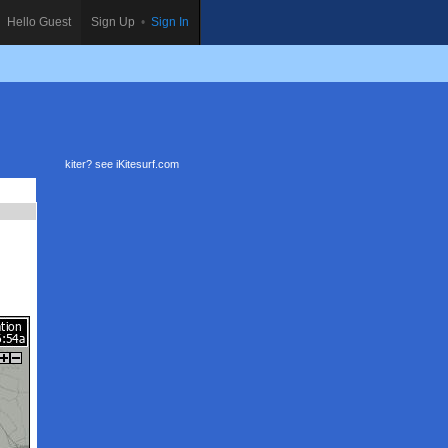
Hello Guest
Sign Up
•
Sign In
kiter? see
iKitesurf.com