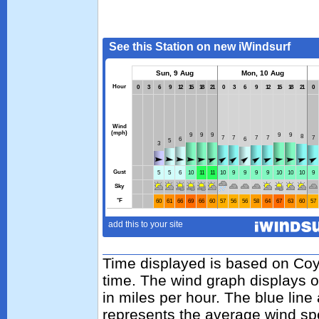
Time displayed is based on Coy
time. The wind graph displays 
in miles per hour. The blue lin
represents the average wind sp