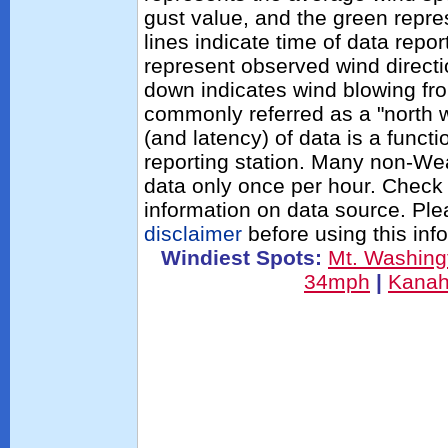
gust value, and the green repres
lines indicate time of data repo
represent observed wind directi
down indicates wind blowing fro
commonly referred as a "north 
(and latency) of data is a functi
reporting station. Many non-Wea
data only once per hour. Check 
information on data source. Pl
disclaimer
before using this inf
Windiest Spots:
Mt. Washin
34mph
|
Kana