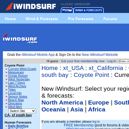
CLASSIC IWINDSURF
Home
Wind & Forecasts
Pro Forecasts
Forums
Grab the
iWindsurf Mobile App
& Sign On to the
New iWindsurf Website
Hi guest ·
Get your free membership now
·
Log In
·
Coyote Point
Home
:
xt_USA
:
xt_California
:
>
Current Wind Graph
>
Meteogram
south bay
:
Coyote Point
: Curr
>
Onsite Report
>
Wind Yesterday
>
Last 7 Days
>
Wind Archive
New iWindsurf: Select your regi
>
Tides
>
Local Info
& forecasts:
>
Sensor Notes
>
Beach Map
North America
|
Europe
|
Sout
>
Directions
>
Wind Alert
Oceania
|
Asia
|
Africa
CA- sf south bay
If you are already a member, please
log in.
Human Forecasts
FREE Membership
(post to forums & video
>
Daily Briefing