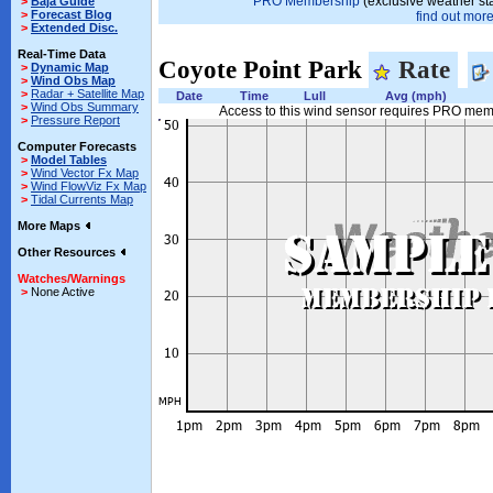
PRO Membership
(exclusive weather st
>
Baja Guide
>
Forecast Blog
find out more.
>
Extended Disc.
Real-Time Data
Coyote Point Park
Rate
>
Dynamic Map
>
Wind Obs Map
>
Radar + Satellite Map
Date
Time
Lull
Avg (mph)
>
Wind Obs Summary
Access to this wind sensor requires PRO me
>
Pressure Report
Computer Forecasts
>
Model Tables
>
Wind Vector Fx Map
>
Wind FlowViz Fx Map
>
Tidal Currents Map
More Maps
Other Resources
Watches/Warnings
>
None Active