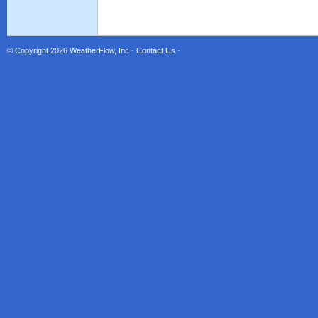
© Copyright 2026
WeatherFlow, Inc
·
Contact Us
·