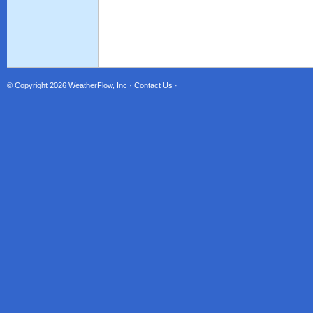
© Copyright 2026
WeatherFlow, Inc
·
Contact Us
·