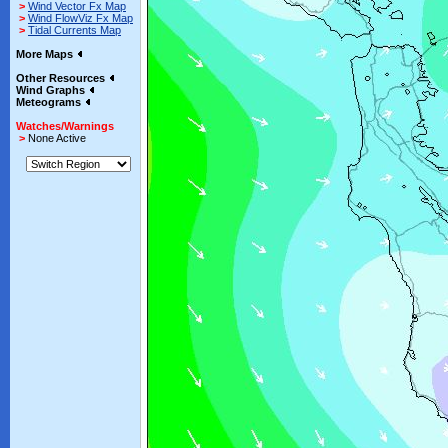
>
Wind Vector Fx Map
>
Wind FlowViz Fx Map
>
Tidal Currents Map
More Maps
Other Resources
Wind Graphs
Meteograms
Watches/Warnings
>
None Active