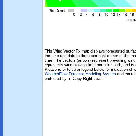
Foreca
This Wind Vector Fx map displays forecasted surface
the time and date in the upper right corner of the ma
time. The vectors (arrows) represent prevailing wind
represents wind blowing from north to south, and is
Please refer to color legend below for indication of
WeatherFlow Forecast Modeling System
and contain
protected by all Copy Right laws.