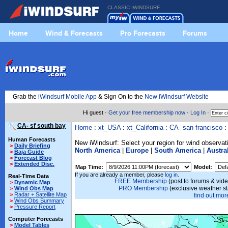
CLASSIC IWINDSURF
Home
Wind & Forecasts
Pro Forecasts
Forums
Grab the
iWindsurf Mobile App
& Sign On to the
New iWindsurf Website
Hi guest ·
Get your free membership now
·
Log In
·
CA- sf south bay
Home
:
xt_USA
:
xt_California
:
CA- san francisco
Human Forecasts
New iWindsurf: Select your region for wind observat
>
Daily Briefing
North America
|
Europe
|
South America
|
Austra
>
Baja Guide
>
Forecast Blog
>
Extended Disc.
Map Time:
Model:
If you are already a member, please
log in.
Real-Time Data
FREE Membership
(post to forums & vide
>
Dynamic Map
PRO Membership
(exclusive weather s
>
Wind Obs Map
>
Radar + Satellite Map
find out more
>
Wind Obs Summary
>
Pressure Report
Computer Forecasts
>
Model Tables