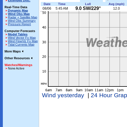
>
Extended Disc.
Date
Time
Lull
Avg (mph)
Real-Time Data
9.0 SW/229°
08/06
5:45 AM
12.0
>
Dynamic Map
>
Wind Obs Map
>
Radar + Satellite Map
>
Wind Obs Summary
>
Pressure Report
Computer Forecasts
>
Model Tables
>
Wind Vector Fx Map
>
Wind FlowViz Fx Map
>
Tidal Currents Map
More Maps
Other Resources
Watches/Warnings
>
None Active
Wind yesterday
|
24 Hour Gra