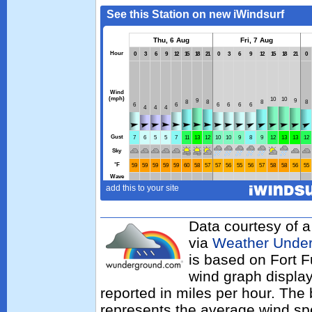
Data courtesy of a
via
Weather Unde
is based on Fort F
wind graph displa
reported in miles per hour. The
represents the average wind sp