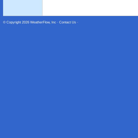
© Copyright 2026
WeatherFlow, Inc
·
Contact Us
·