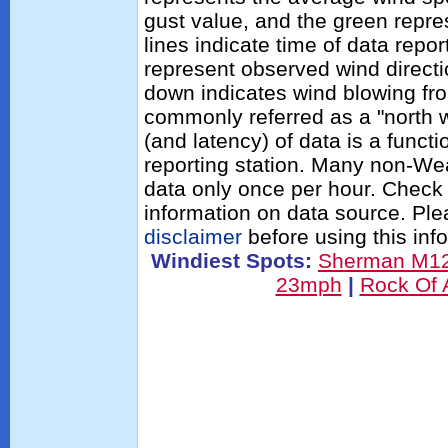
gust value, and the green repres
lines indicate time of data repo
represent observed wind directi
down indicates wind blowing fro
commonly referred as a "north 
(and latency) of data is a functi
reporting station. Many non-Wea
data only once per hour. Check 
information on data source. Pl
disclaimer
before using this inf
Windiest Spots:
Sherman M1
23mph
|
Rock Of