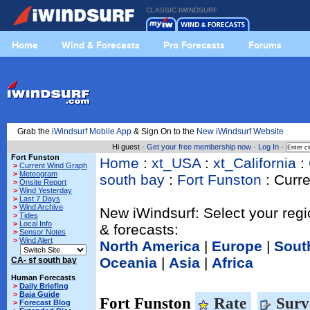
CLASSIC IWINDSURF
Home
Wind & Forecasts
Pro Forecasts
Forums
Grab the
iWindsurf Mobile App
& Sign On to the
New iWindsurf Website
Hi guest ·
Get your free membership now
·
Log In
·
Fort Funston
Home
:
xt_USA
:
xt_California
:
>
Current Wind Graph
>
Meteogram
south bay
:
Fort Funston
: Curr
>
Onsite Report
>
Wind Yesterday
>
Last 7 Days
>
Wind Archive
New iWindsurf: Select your regi
>
Tides
>
Local Info
& forecasts:
>
Sensor Notes
>
Wind Alert
North America
|
Europe
|
Sout
Oceania
|
Asia
|
Africa
CA- sf south bay
Human Forecasts
>
Daily Briefing
>
Baja Guide
Fort Funston
Rate
Surv
>
Forecast Blog