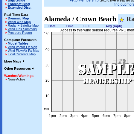
PRO Membership
(exclusive weather st
>
Baja Guide
>
Forecast Blog
find out more
>
Extended Disc.
Real-Time Data
Alameda / Crown Beach
Ra
>
Dynamic Map
>
Wind Obs Map
>
Radar + Satellite Map
Date
Time
Lull
Avg (mph)
>
Wind Obs Summary
Access to this wind sensor requires PRO me
>
Pressure Report
Computer Forecasts
>
Model Tables
>
Wind Vector Fx Map
>
Wind FlowViz Fx Map
>
Tidal Currents Map
More Maps
Other Resources
Watches/Warnings
>
None Active