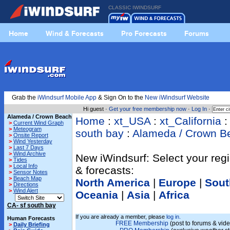
CLASSIC IWINDSURF
Home
Wind & Forecasts
Pro Forecasts
Forums
Grab the
iWindsurf Mobile App
& Sign On to the
New iWindsurf Website
Hi guest ·
Get your free membership now
·
Log In
·
Alameda / Crown Beach
Home
:
xt_USA
:
xt_California
>
Current Wind Graph
>
Meteogram
south bay
:
Alameda / Crown B
>
Onsite Report
>
Wind Yesterday
>
Last 7 Days
>
Wind Archive
New iWindsurf: Select your regi
>
Tides
>
Local Info
& forecasts:
>
Sensor Notes
>
Beach Map
North America
|
Europe
|
Sout
>
Directions
>
Wind Alert
Oceania
|
Asia
|
Africa
CA- sf south bay
If you are already a member, please
log in.
Human Forecasts
FREE Membership
(post to forums & vide
>
Daily Briefing