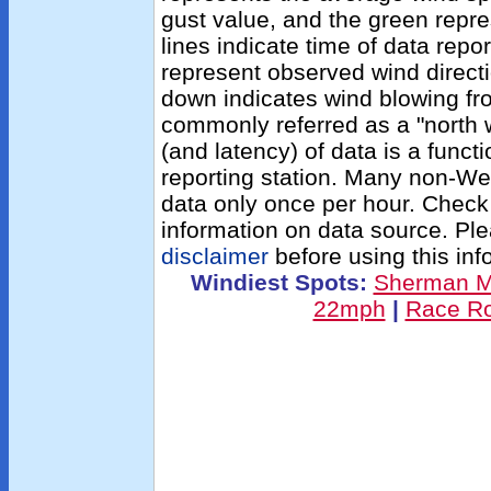
gust value, and the green repres
lines indicate time of data repo
represent observed wind directi
down indicates wind blowing fro
commonly referred as a "north 
(and latency) of data is a functi
reporting station. Many non-We
data only once per hour. Check
information on data source. Pl
disclaimer
before using this inf
Windiest Spots:
Sherman 
22mph
|
Race R