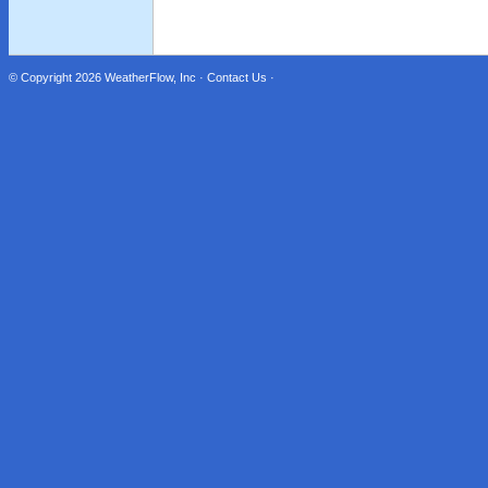
© Copyright 2026
WeatherFlow, Inc
·
Contact Us
·