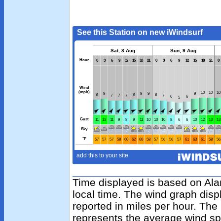
Time displayed is based on Al
local time. The wind graph disp
reported in miles per hour. The
represents the average wind sp