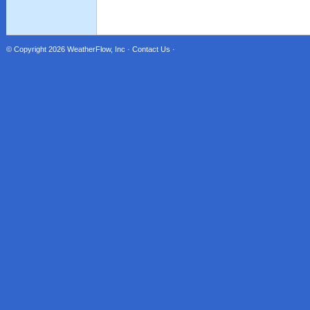
© Copyright 2026
WeatherFlow, Inc
·
Contact Us
·