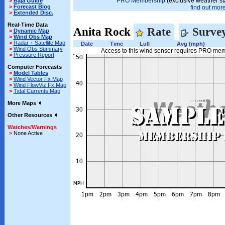
PRO Membership
(exclusive weather st
>
Baja Guide
>
Forecast Blog
find out more.
>
Extended Disc.
Real-Time Data
Anita Rock
Rate
Surve
>
Dynamic Map
>
Wind Obs Map
>
Radar + Satellite Map
Date
Time
Lull
Avg (mph)
>
Wind Obs Summary
Access to this wind sensor requires PRO me
>
Pressure Report
Computer Forecasts
>
Model Tables
>
Wind Vector Fx Map
>
Wind FlowViz Fx Map
>
Tidal Currents Map
More Maps
Other Resources
Watches/Warnings
>
None Active