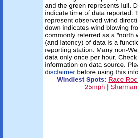
and the green represents lull. D
indicate time of data reported.
represent observed wind directi
down indicates wind blowing fro
commonly referred as a "north 
(and latency) of data is a functi
reporting station. Many non-We
data only once per hour. Check
information on data source. Pl
disclaimer
before using this inf
Windiest Spots:
Race Roc
25mph
|
Sherman