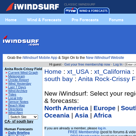
CLASSIC IWINDSURF
Home
Wind & Forecasts
Pro Forecasts
Forums
Grab the
iWindsurf Mobile App
& Sign On to the
New iWindsurf Website
Hi guest ·
Get your free membership now
·
Log In
·
Anita Rock-Crissy Field
Home
:
xt_USA
:
xt_California
:
>
Current Wind Graph
>
Meteogram
south bay
:
Anita Rock-Crissy F
>
Onsite Report
>
Wind Yesterday
>
Last 7 Days
>
Wind Archive
New iWindsurf: Select your regi
>
Tides
>
Local Info
& forecasts:
>
Sensor Notes
>
Beach Map
North America
|
Europe
|
Sout
>
Directions
>
Wind Alert
Oceania
|
Asia
|
Africa
CA- sf south bay
If you are already a member, please
log in.
Human Forecasts
FREE Membership
(post to forums & vide
>
Daily Briefing