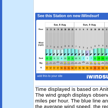
Time displayed is based on Anit
The wind graph displays observ
miles per hour. The blue line 
the average wind speed, the re