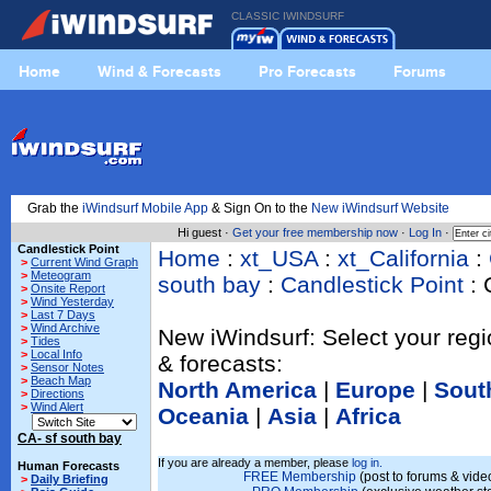
CLASSIC IWINDSURF
Home
Wind & Forecasts
Pro Forecasts
Forums
Grab the
iWindsurf Mobile App
& Sign On to the
New iWindsurf Website
Hi guest ·
Get your free membership now
·
Log In
·
Candlestick Point
Home
:
xt_USA
:
xt_California
:
>
Current Wind Graph
>
Meteogram
south bay
:
Candlestick Point
: 
>
Onsite Report
>
Wind Yesterday
>
Last 7 Days
>
Wind Archive
New iWindsurf: Select your regi
>
Tides
>
Local Info
& forecasts:
>
Sensor Notes
>
Beach Map
North America
|
Europe
|
Sout
>
Directions
>
Wind Alert
Oceania
|
Asia
|
Africa
CA- sf south bay
If you are already a member, please
log in.
Human Forecasts
FREE Membership
(post to forums & video
>
Daily Briefing