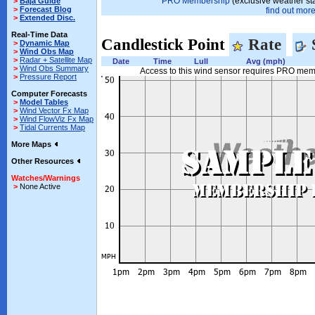
PRO Membership
(exclusive weather st
>
Baja Guide
>
Forecast Blog
find out more.
>
Extended Disc.
Real-Time Data
Candlestick Point
Rate
>
Dynamic Map
>
Wind Obs Map
>
Radar + Satellite Map
Date
Time
Lull
Avg (mph)
>
Wind Obs Summary
Access to this wind sensor requires PRO me
>
Pressure Report
Computer Forecasts
>
Model Tables
>
Wind Vector Fx Map
>
Wind FlowViz Fx Map
>
Tidal Currents Map
More Maps
Other Resources
Watches/Warnings
>
None Active