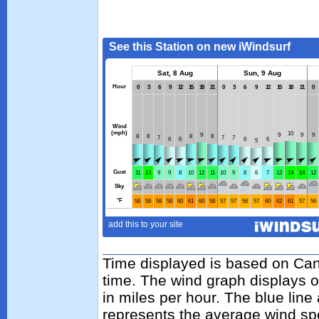
Time displayed is based on Cand
time. The wind graph displays 
in miles per hour. The blue lin
represents the average wind sp