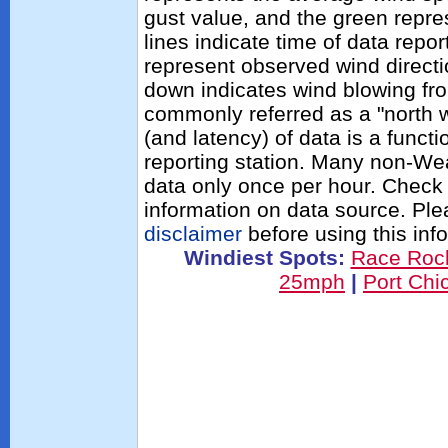
gust value, and the green repres
lines indicate time of data repo
represent observed wind directi
down indicates wind blowing fro
commonly referred as a "north 
(and latency) of data is a functi
reporting station. Many non-Wea
data only once per hour. Check 
information on data source. Pl
disclaimer
before using this inf
Windiest Spots:
Race Roc
25mph
|
Port Ch