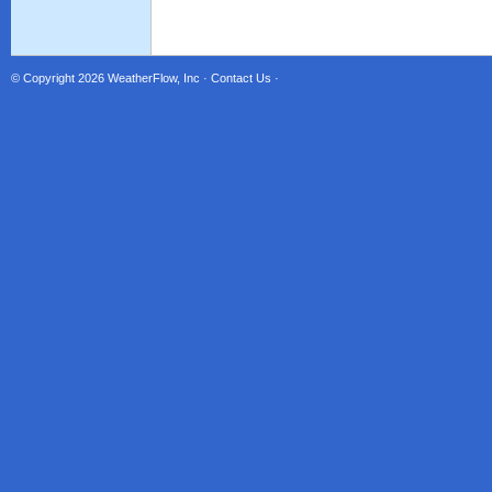
© Copyright 2026
WeatherFlow, Inc
·
Contact Us
·