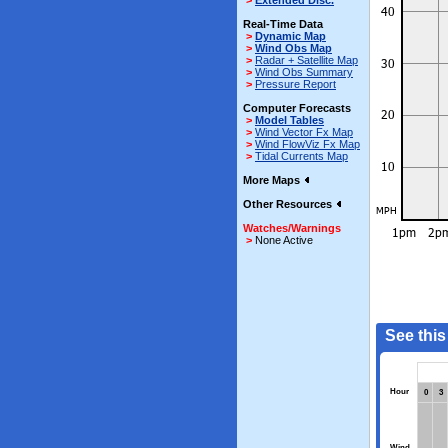
>
Extended Disc.
Real-Time Data
>
Dynamic Map
>
Wind Obs Map
>
Radar + Satellite Map
>
Wind Obs Summary
>
Pressure Report
Computer Forecasts
>
Model Tables
>
Wind Vector Fx Map
>
Wind FlowViz Fx Map
>
Tidal Currents Map
More Maps
Other Resources
Watches/Warnings
>
None Active