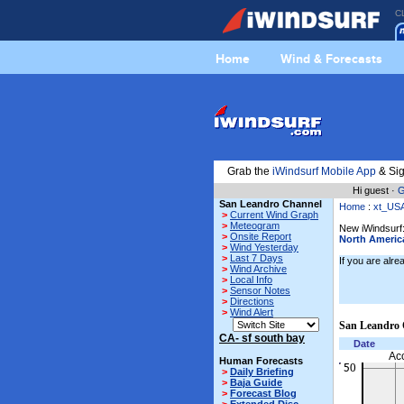
C
Home
Wind & Forecasts
Grab the
iWindsurf Mobile App
& Sig
Hi guest ·
G
San Leandro Channel
Home
:
xt_US
>
Current Wind Graph
>
Meteogram
New iWindsurf:
>
Onsite Report
North Americ
>
Wind Yesterday
>
Last 7 Days
If you are alr
>
Wind Archive
>
Local Info
>
Sensor Notes
>
Directions
>
Wind Alert
San Leandro 
CA- sf south bay
Date
Ac
Human Forecasts
>
Daily Briefing
>
Baja Guide
>
Forecast Blog