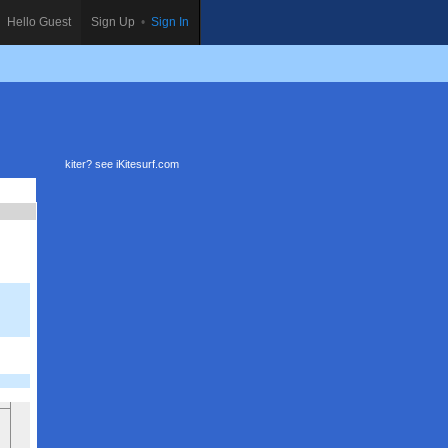
Hello Guest
Sign Up
•
Sign In
kiter? see
iKitesurf.com