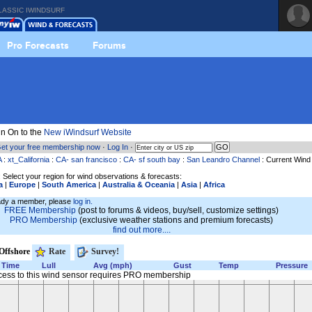
LASSIC IWINDSURF
Pro Forecasts
Forums
n On to the
New iWindsurf Website
et your free membership now
·
Log In
·
A
:
xt_California
:
CA- san francisco
:
CA- sf south bay
:
San Leandro Channel
: Current Wind
 Select your region for wind observations & forecasts:
a
|
Europe
|
South America
|
Australia & Oceania
|
Asia
|
Africa
eady a member, please
log in.
FREE Membership
(post to forums & videos, buy/sell, customize settings)
PRO Membership
(exclusive weather stations and premium forecasts)
find out more....
Offshore
Rate
Survey!
Time
Lull
Avg (mph)
Gust
Temp
Pressure
cess to this wind sensor requires PRO membership