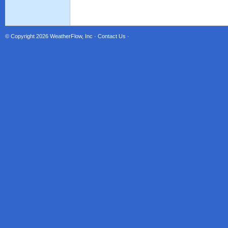
© Copyright 2026
WeatherFlow, Inc
·
Contact Us
·