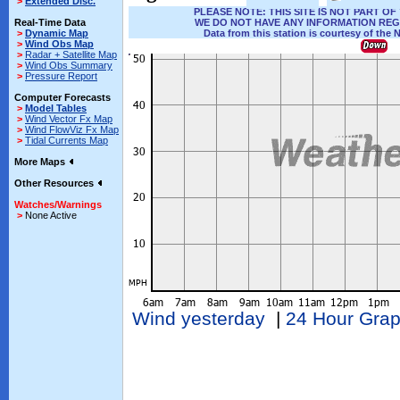
>
Extended Disc.
PLEASE NOTE: THIS SITE IS NOT PART 
Real-Time Data
WE DO NOT HAVE ANY INFORMATION REG
>
Dynamic Map
Data from this station is courtesy of the 
>
Wind Obs Map
>
Radar + Satellite Map
>
Wind Obs Summary
>
Pressure Report
Computer Forecasts
>
Model Tables
>
Wind Vector Fx Map
>
Wind FlowViz Fx Map
>
Tidal Currents Map
More Maps
Other Resources
Watches/Warnings
>
None Active
Wind yesterday
|
24 Hour Gra