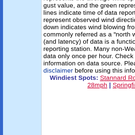
gust value, and the green repres
lines indicate time of data repo
represent observed wind directi
down indicates wind blowing fro
commonly referred as a "north 
(and latency) of data is a functi
reporting station. Many non-Wea
data only once per hour. Check 
information on data source. Pl
disclaimer
before using this inf
Windiest Spots:
Stannard R
28mph
|
Springf