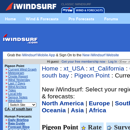
CLASSIC IWINDSURF
Home
Wind & Forecasts
Pro Forecasts
Forums
Grab the
iWindsurf Mobile App
& Sign On to the
New iWindsurf Website
Hi guest ·
Get your free membership now
·
Log In
·
Pigeon Point
Home
:
xt_USA
:
xt_California
:
>
Current Wind Graph
>
Meteogram
south bay
:
Pigeon Point
: Curr
>
Onsite Report
>
Wind Yesterday
>
Last 7 Days
>
Wind Archive
New iWindsurf: Select your regi
>
Tides
>
Local Info
& forecasts:
>
Sensor Notes
>
Wind Alert
North America
|
Europe
|
Sout
Oceania
|
Asia
|
Africa
CA- sf south bay
Human Forecasts
>
Daily Briefing
>
Baja Guide
Pigeon Point
Rate
Surve
>
Forecast Blog