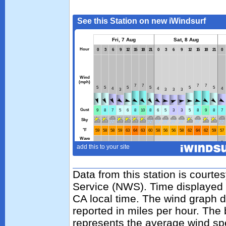
Data from this station is courte
Service (NWS). Time displayed 
CA local time. The wind graph d
reported in miles per hour. The
represents the average wind sp