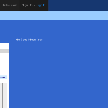
Hello Guest
Sign Up
•
Sign In
kiter? see
iKitesurf.com
sure