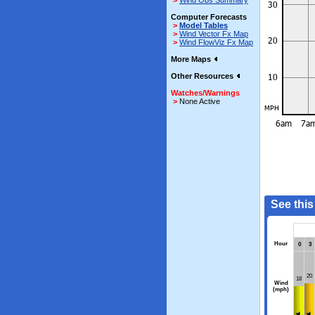
>
Wind Obs Summary
Computer Forecasts
>
Model Tables
>
Wind Vector Fx Map
>
Wind FlowViz Fx Map
More Maps
Other Resources
Watches/Warnings
>
None Active