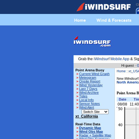
C
Home
Wind & Forecasts
Grab the
iWindsurf Mobile App
& Sig
Hi guest ·
G
Point Arena Buoy
Home
:
xt_US
>
Current Wind Graph
>
Meteogram
New iWindsurf:
>
Onsite Report
North Americ
>
Wind Yesterday
>
Last 7 Days
>
Wind Archive
Point Arena 
>
Tides
Date
Ti
>
Local Info
>
Sensor Notes
08/08
11:4
>
Wind Alert
xt_California
Real-Time Data
>
Dynamic Map
>
Wind Obs Map
>
Radar + Satellite Map