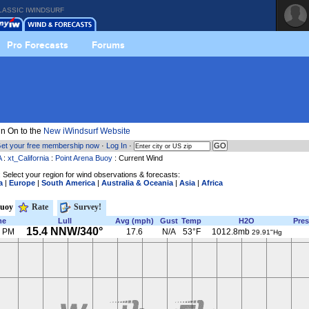
LASSIC IWINDSURF
Pro Forecasts
Forums
n On to the
New iWindsurf Website
et your free membership now
·
Log In
·
A
:
xt_California
:
Point Arena Buoy
: Current Wind
 Select your region for wind observations & forecasts:
a
|
Europe
|
South America
|
Australia & Oceania
|
Asia
|
Africa
Buoy
Rate
Survey!
me
Lull
Avg (mph)
Gust
Temp
H2O
Pres
15.4 NNW/340°
0 PM
17.6
N/A
53°F
1012.8mb
29.91"Hg