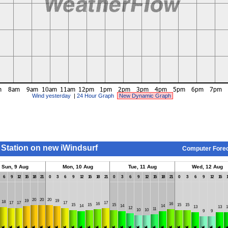
Wind yesterday
|
24 Hour Graph
New Dynamic Graph